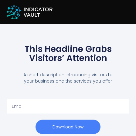
This Headline Grabs
Visitors’ Attention
A short description introducing visitors to
your business and the services you offer
Download Now