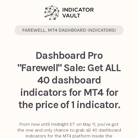
FAREWELL, MT4 DASHBOARD INDICATORS!
Dashboard Pro
"Farewell" Sale: Get ALL
40 dashboard
indicators for MT4 for
the price of 1 indicator.
From now until midnight ET on May 11, you’ve got
the one and only chance to grab all 40 dashboard
indicators for the MT4 platform inside the