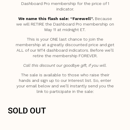
Dashboard Pro membership for the price of 1
indicator.
We name this flash sale: “Farewell”.
Because
we will RETIRE the Dashboard Pro membership on
May 11 at midnight ET.
This is your ONE last chance to join the
membership at a greatly discounted price and get
ALL of our MT4 dashboard indicators. Before we’ll
retire the membership FOREVER.
Call this discount our goodbye gift, if you will.
The sale is available to those who raise their
hands and sign up to our Interest list. So, enter
your email below and we’ll instantly send you the
link to participate in the sale:
SOLD OUT