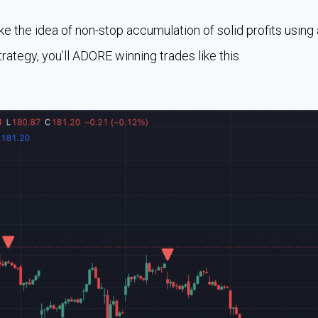
like the idea of non-stop accumulation of solid profits using 
trategy, you’ll ADORE winning trades like this