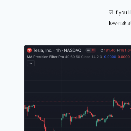
☑️ If you 
low-risk s