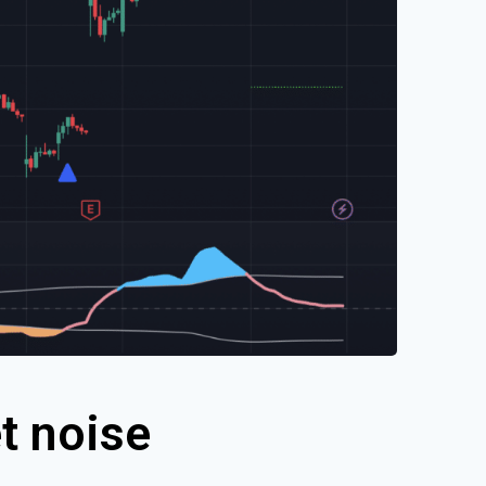
t noise