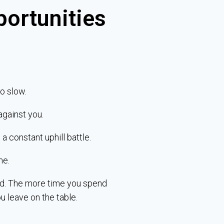
portunities
o slow.
against you.
a constant uphill battle.
me.
ind. The more time you spend
u leave on the table.