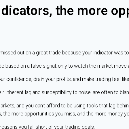
ndicators, the more op
 missed out on a great trade because your indicator was to
de based on a false signal, only to watch the market move 
confidence, drain your profits, and make trading feel like 
eir inherent lag and susceptibility to noise, are often to bla
rkets, and you can’t afford to be using tools that lag beh
s, the more opportunities you miss, and the more money yo
 reasons you fall short of your trading goals.