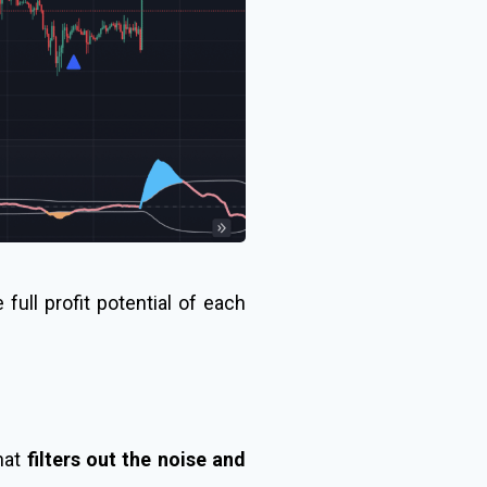
full profit potential of each
that
filters out the noise and