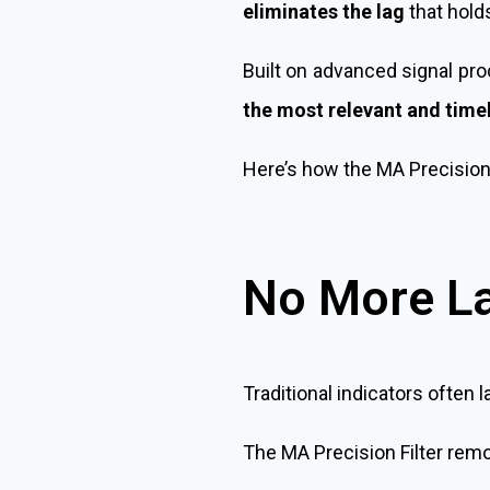
eliminates the lag
that hold
Built on advanced signal proc
the most relevant and timel
Here’s how the MA Precision F
No More L
Traditional indicators often l
The MA Precision Filter remov