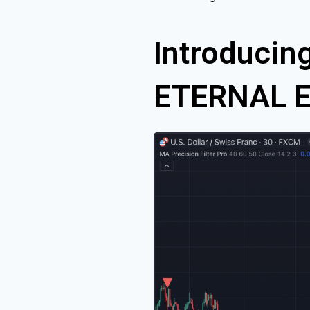
Introducing
ETERNAL Ed