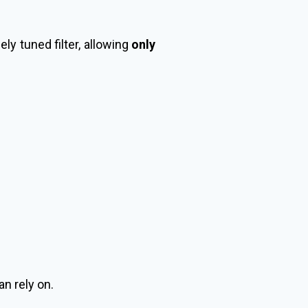
ly tuned filter, allowing
only
an rely on.