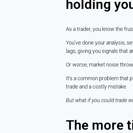
holding yo
As a trader, you know the frust
You’ve done your analysis, se
lags, giving you signals that a
Or worse, market noise throws
It’s a common problem that pl
trade and a costly mistake.
But what if you could trade w
The more t