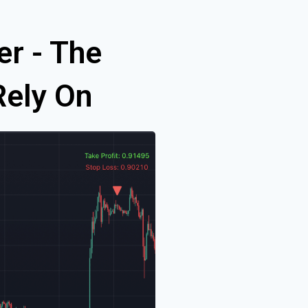
er - The
Rely On