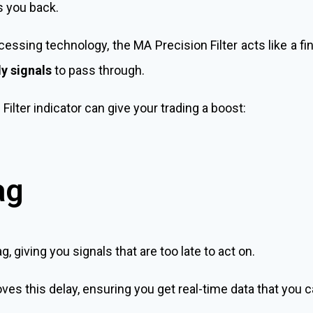
s you back.
essing technology, the MA Precision Filter acts like a fine
y signals
to pass through.
ilter indicator can give your trading a boost:
ag
ag, giving you signals that are too late to act on.
es this delay, ensuring you get real-time data that you c