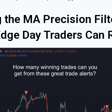
 the MA Precision Filt
ge Day Traders Can 