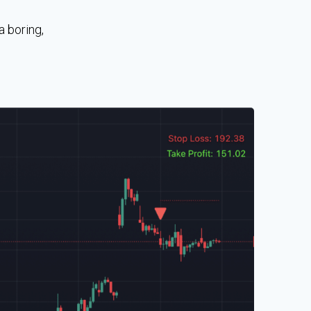
a boring,