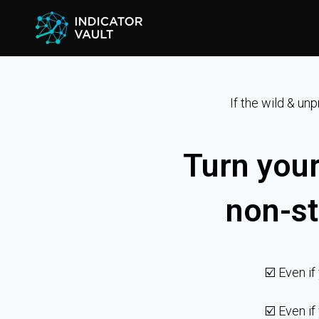
If the wild & un
Turn your
non-st
☑️ Even if
☑️ Even if