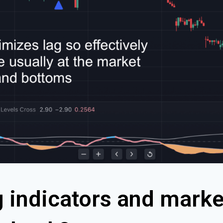
g indicators and marke