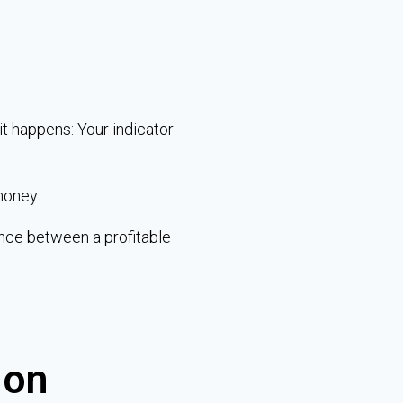
it happens: Your indicator
money.
ence between a profitable
 on