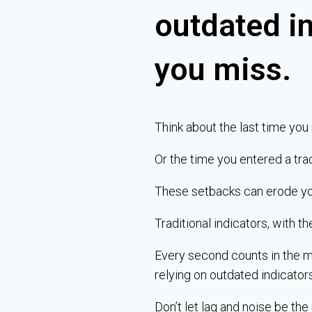
outdated i
you miss.
Think about the last time you
Or the time you entered a tra
These setbacks can erode your 
Traditional indicators, with th
Every second counts in the ma
relying on outdated indicator
Don’t let lag and noise be the