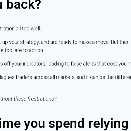
u back?
ration all too well.
t up your strategy, and are ready to make a move. But then 
re too late to act on.
 off your indicators, leading to false alerts that cost you 
agues traders across all markets, and it can be the differ
ithout these frustrations?
ime you spend relying