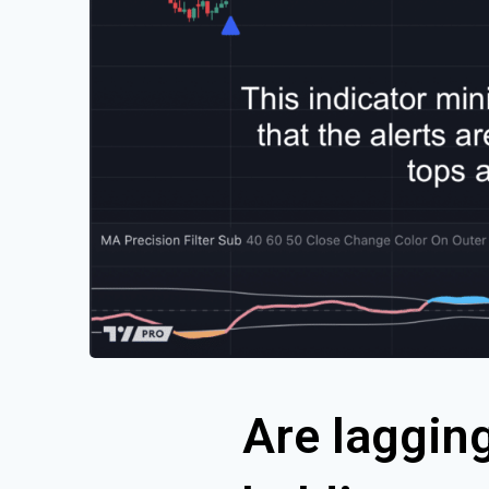
Are laggin