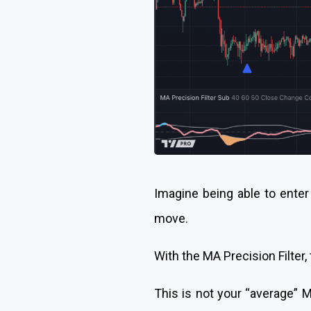
Imagine being able to enter 
move.
With the MA Precision Filter, t
This is not your “average” M