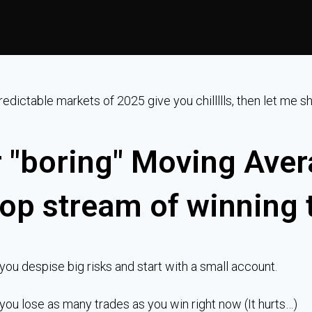
predictable markets of 2025 give you chillllls, then let me
 "boring" Moving Aver
op stream of winning 
 you despise big risks and start with a small account.
 you lose as many trades as you win right now (It hurts…)