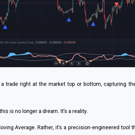
a trade right at the market top or bottom, capturing the 
his is no longer a dream. It’s a reality.
oving Average. Rather, it’s a precision-engineered tool 