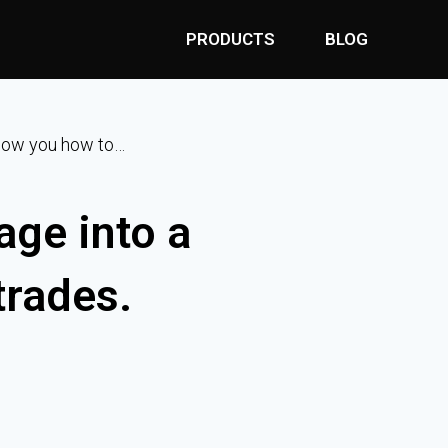
PRODUCTS
BLOG
 show you how to…
age into a
trades.