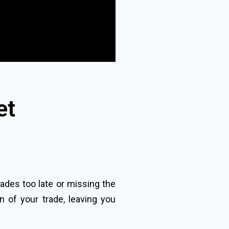
et
rades too late or missing the
n of your trade, leaving you