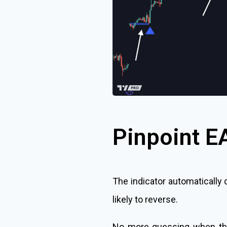
Pinpoint E
The indicator automatically
likely to reverse.
No more guessing when the t