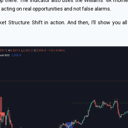
top there. The indicator also uses the Williams %R mom
 acting on real opportunities and not false alarms.
ket Structure Shift in action. And then, I’ll show you al