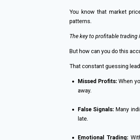
You know that market price
patterns.
The key to profitable trading 
But how can you do this acc
That constant guessing lead
Missed Profits:
When you 
away.
False Signals:
Many indic
late.
Emotional Trading:
With