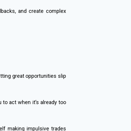
llbacks, and create complex
ing great opportunities slip
 to act when it’s already too
elf making impulsive trades