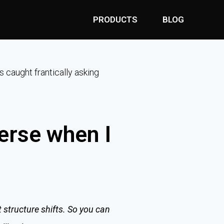
PRODUCTS
BLOG
s caught frantically asking
erse when I
 structure shifts. So you can