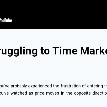
ruggling to Time Mark
 you’ve probably experienced the frustration of entering t
ou’ve watched as price moves in the opposite directio