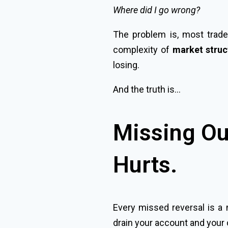
Where did I go wrong?
The problem is, most trader
complexity of
market struct
losing.
And the truth is…
Missing Ou
Hurts.
Every missed reversal is a 
drain your account and your