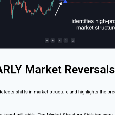
ARLY Market Reversals
 detects shifts in market structure and highlights the p
rend will shift. The Market Structure Shift indicator