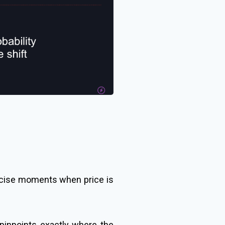
recise moments when price is
 pinpoints exactly where the