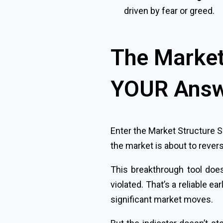
driven by fear or greed.
The Market 
YOUR Ans
Enter the Market Structure S
the market is about to rever
This breakthrough tool does
violated. That’s a reliable e
significant market moves.