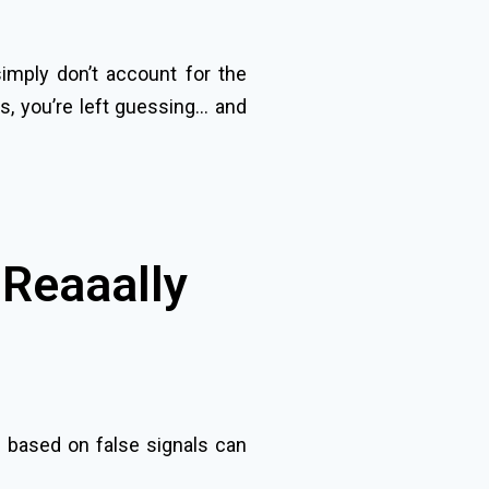
simply don’t account for the
s, you’re left guessing… and
 Reaaally
s based on false signals can