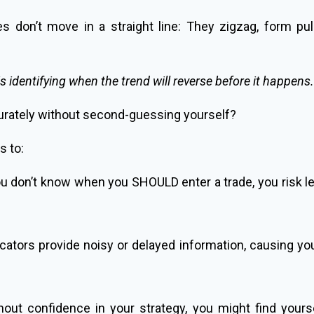
s don’t move in a straight line: They zigzag, form pu
is identifying when the trend will reverse before it happens.
urately without second-guessing yourself?
s to:
don’t know when you SHOULD enter a trade, you risk lett
ators provide noisy or delayed information, causing you
out confidence in your strategy, you might find yours