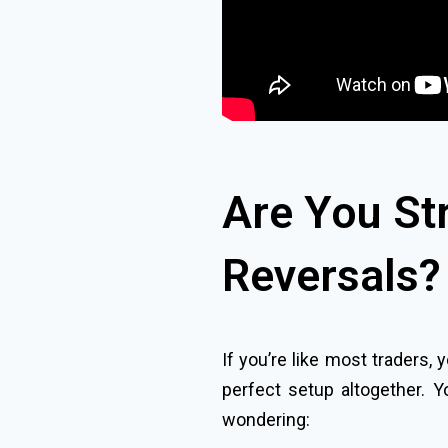
Are You St
Reversals?
If you’re like most traders,
perfect setup altogether. Y
wondering: