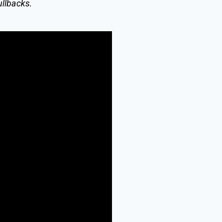
ullbacks.