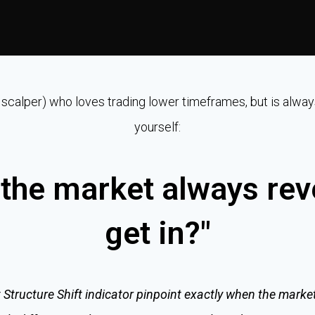
 a scalper) who loves trading lower timeframes, but is alway
yourself:
the market always rev
get in?"
 Structure Shift indicator pinpoint exactly when the market