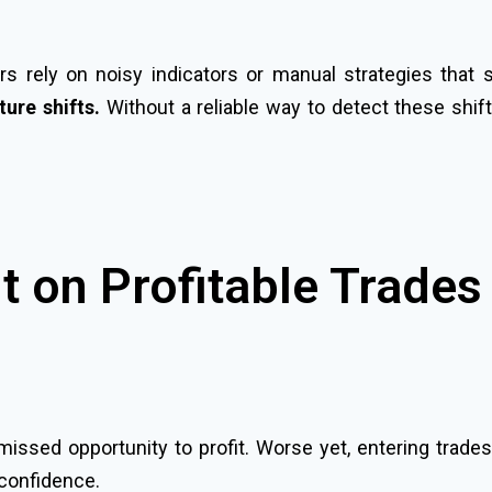
s rely on noisy indicators or manual strategies that 
ure shifts.
Without a reliable way to detect these shift
t on Profitable Trades
missed opportunity to profit. Worse yet, entering trade
 confidence.