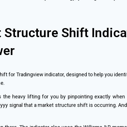
Structure Shift Indica
wer
hift for Tradingview indicator, designed to help you id
se.
 the heavy lifting for you by pinpointing exactly when
arlyyy signal that a market structure shift is occurring. A