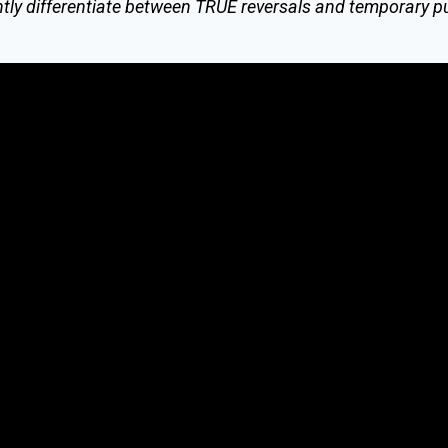
tly differentiate between TRUE reversals and temporary p