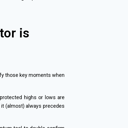
tor is
entify those key moments when
 protected highs or lows are
nd it (almost) always precedes