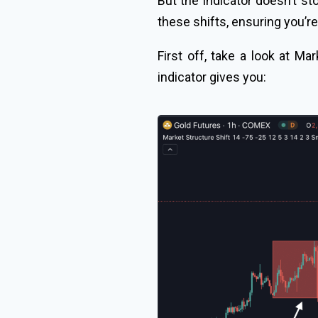
But the indicator doesn’t s
these shifts, ensuring you’re
First off, take a look at Mar
indicator gives you: