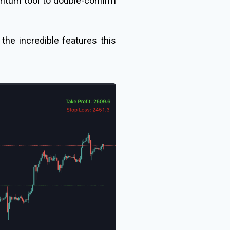
entum tool to double-confirm
l the incredible features this