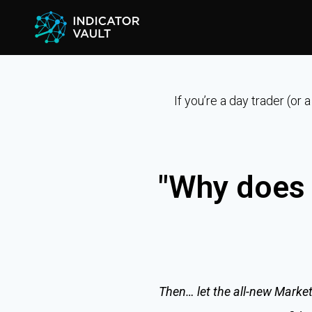
If you’re a day trader (or
"Why does 
Then… let the all-new Market