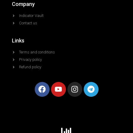
Company
Indicator Vault
Contact us
Links
Terms and conditions
Privacy policy
Refund policy