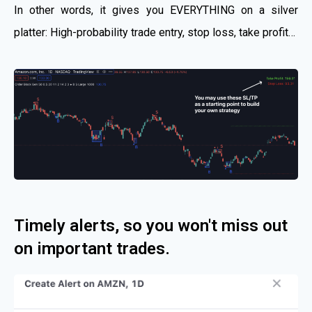
In other words, it gives you EVERYTHING on a silver
platter: High-probability trade entry, stop loss, take profit…
Timely alerts, so you won't miss out
on important trades.