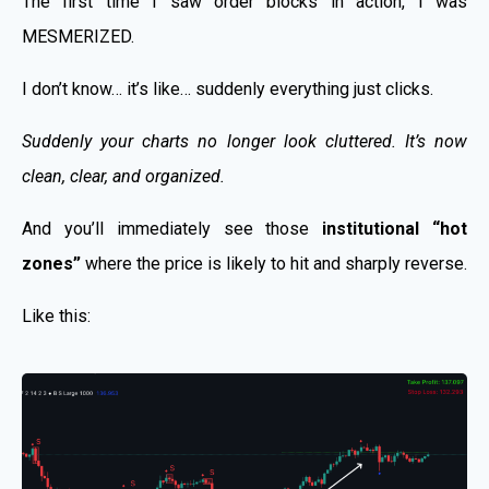
The first time I saw order blocks in action, I was
MESMERIZED.
I don’t know… it’s like… suddenly everything just clicks.
Suddenly your charts no longer look cluttered. It’s now
clean, clear, and organized.
And you’ll immediately see those
institutional “hot
zones”
where the price is likely to hit and sharply reverse.
Like this: