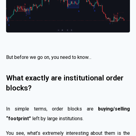
But before we go on, you need to know…
What exactly are institutional order
blocks?
In simple terms, order blocks are
buying/selling
“footprint”
left by large institutions.
You see, what’s extremely interesting about them is the