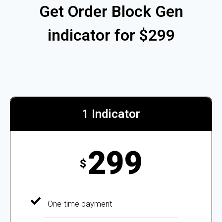
Get Order Block Gen
indicator for $299
1 Indicator
299
$
One-time payment