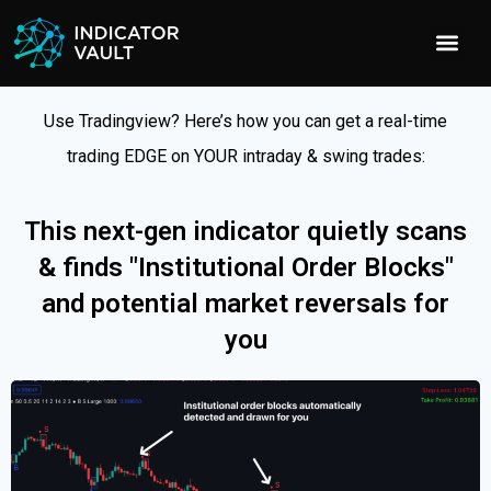
Use Tradingview? Here’s how you can get a real-time
trading EDGE on YOUR intraday & swing trades:
This next-gen indicator quietly scans
& finds "Institutional Order Blocks"
and potential market reversals for
you