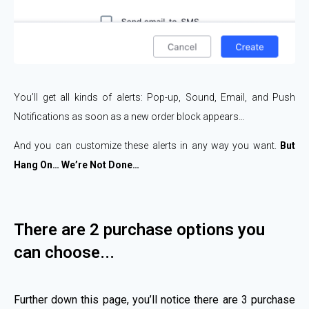
You’ll get all kinds of alerts: Pop-up, Sound, Email, and Push
Notifications as soon as a new order block appears…
And you can customize these alerts in any way you want.
But
Hang On… We’re Not Done…​
There are 2 purchase options you
can choose...
Further down this page, you’ll notice there are 3 purchase