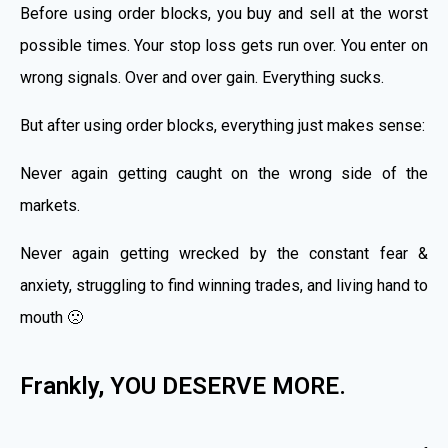
Before using order blocks, you buy and sell at the worst
possible times. Your stop loss gets run over. You enter on
wrong signals. Over and over gain. Everything sucks.
But after using order blocks, everything just makes sense:
Never again getting caught on the wrong side of the
markets.
Never again getting wrecked by the constant fear &
anxiety, struggling to find winning trades, and living hand to
mouth 🙁
Frankly, YOU DESERVE MORE.