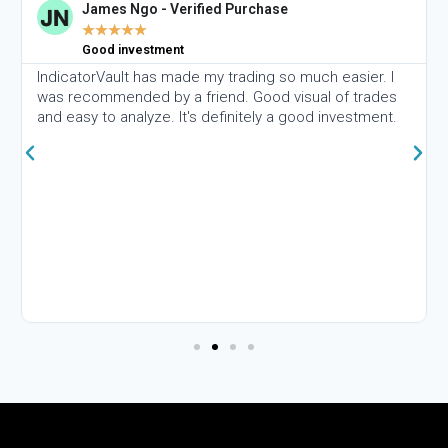
James Ngo - Verified Purchase
★
★
★
★
★
Good investment
IndicatorVault has made my trading so much easier. I
was recommended by a friend. Good visual of trades
and easy to analyze. It's definitely a good investment.