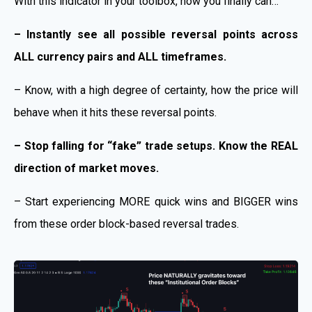
With this indicator in your toolbox, now you finally can…
– Instantly see all possible reversal points across
ALL currency pairs and ALL timeframes.
– Know, with a high degree of certainty, how the price will
behave when it hits these reversal points.
– Stop falling for “fake” trade setups. Know the REAL
direction of market moves.
– Start experiencing MORE quick wins and BIGGER wins
from these order block-based reversal trades.