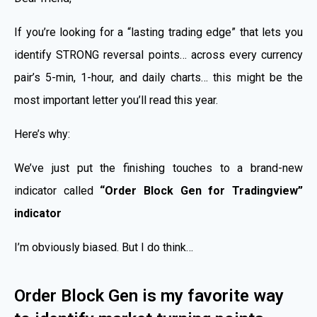
If you’re looking for a “lasting trading edge” that lets you
identify STRONG reversal points… across every currency
pair’s 5-min, 1-hour, and daily charts… this might be the
most important letter you’ll read this year.
Here’s why:
We’ve just put the finishing touches to a brand-new
indicator called
“Order Block Gen for Tradingview”
indicator
I’m obviously biased. But I do think…
Order Block Gen is my favorite way