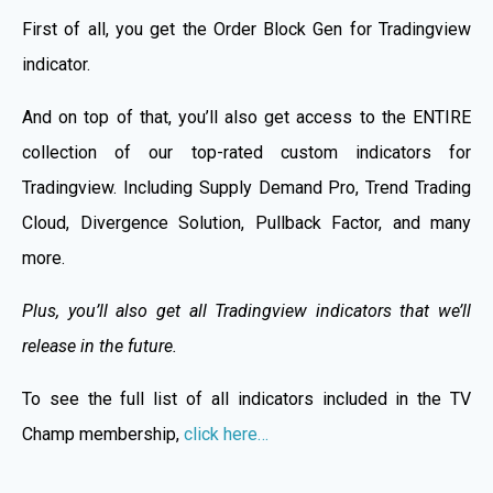
First of all, you get the Order Block Gen for Tradingview
indicator.
And on top of that, you’ll also get access to the ENTIRE
collection of our top-rated custom indicators for
Tradingview. Including Supply Demand Pro, Trend Trading
Cloud, Divergence Solution, Pullback Factor, and many
more.
Plus, you’ll also get all Tradingview indicators that we’ll
release in the future.
To see the full list of all indicators included in the TV
Champ membership,
click here…