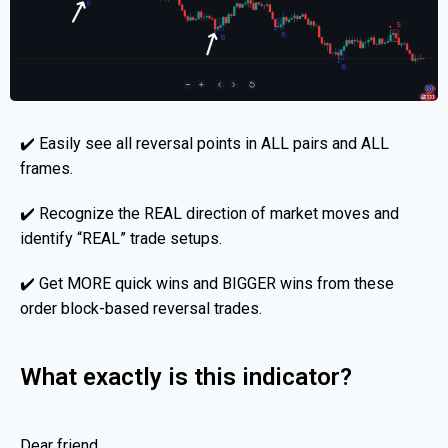
✔️ Easily see all reversal points in ALL pairs and ALL
frames.
✔️ Recognize the REAL direction of market moves and
identify “REAL” trade setups.
✔️ Get MORE quick wins and BIGGER wins from these
order block-based reversal trades.
What exactly is this indicator?
Dear friend,