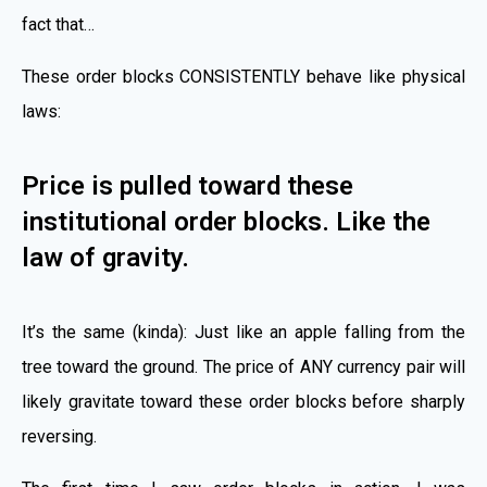
fact that…
These order blocks CONSISTENTLY behave like physical
laws:
Price is pulled toward these
institutional order blocks. Like the
law of gravity.
It’s the same (kinda): Just like an apple falling from the
tree toward the ground. The price of ANY currency pair will
likely gravitate toward these order blocks before sharply
reversing.