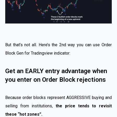
But that’s not all. Here’s the 2nd way you can use Order
Block Gen for Tradingview indicator:
Get an EARLY entry advantage when
you enter on Order Block rejections
Because order blocks represent AGGRESSIVE buying and
selling from institutions,
the price tends to revisit
these “hot zones”.