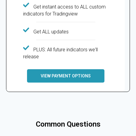
Get instant access to ALL custom
indicators for Tradingview
Get ALL updates
PLUS: All future indicators we'll
release
VIEW PAYMENT OPTIONS
Common Questions