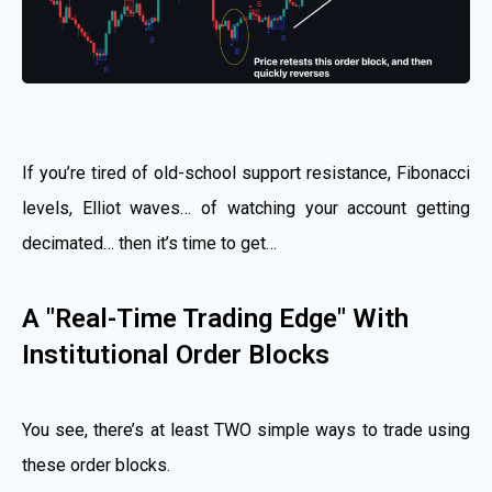
If you’re tired of old-school support resistance, Fibonacci
levels, Elliot waves… of watching your account getting
decimated… then it’s time to get…
A "Real-Time Trading Edge" With
Institutional Order Blocks
You see, there’s at least TWO simple ways to trade using
these order blocks.