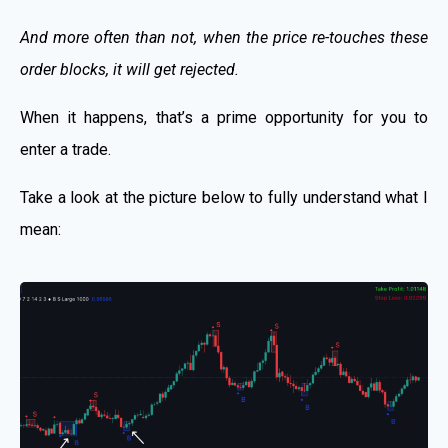
And more often than not, when the price re-touches these
order blocks, it will get rejected.
When it happens, that’s a prime opportunity for you to
enter a trade.
Take a look at the picture below to fully understand what I
mean: