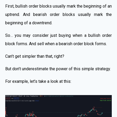
First, bullish order blocks usually mark the beginning of an
uptrend. And bearish order blocks usually mark the
beginning of a downtrend.
So… you may consider just buying when a bullish order
block forms. And sell when a bearish order block forms.
Can’t get simpler than that, right?
But don’t underestimate the power of this simple strategy.
For example, let’s take a look at this: