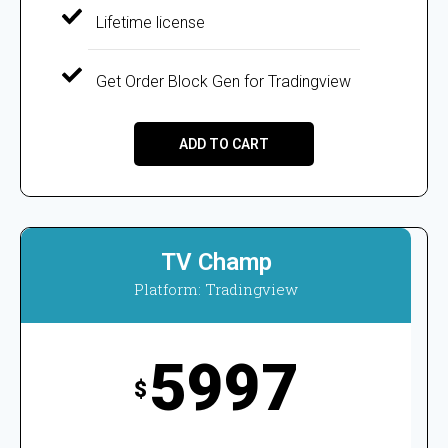
Lifetime license
Get Order Block Gen for Tradingview
ADD TO CART
TV Champ
Platform: Tradingview
5997
$