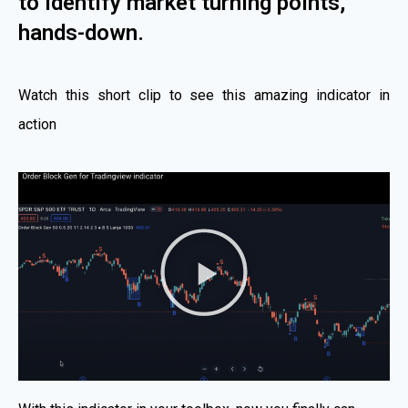
to identify market turning points,
hands-down.
Watch this short clip to see this amazing indicator in
action