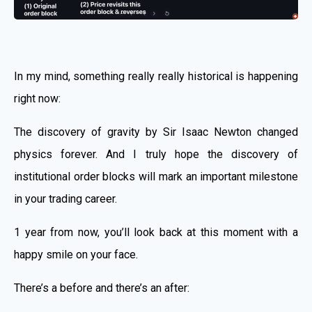
In my mind, something really really historical is happening
right now:
The discovery of gravity by Sir Isaac Newton changed
physics forever. And I truly hope the discovery of
institutional order blocks will mark an important milestone
in your trading career.
1 year from now, you’ll look back at this moment with a
happy smile on your face.
There’s a before and there’s an after: