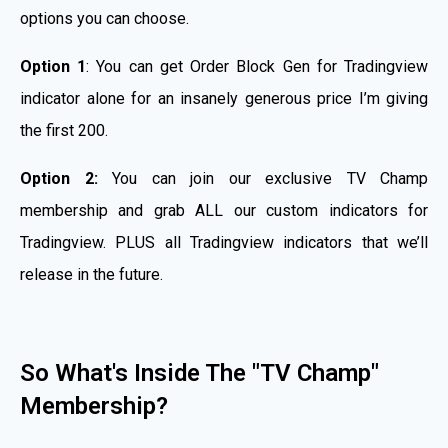
options you can choose.
Option 1
: You can get Order Block Gen for Tradingview
indicator alone for an insanely generous price I’m giving
the first 200.
Option 2:
You can join our exclusive TV Champ
membership and grab ALL our custom indicators for
Tradingview. PLUS all Tradingview indicators that we’ll
release in the future.
So What's Inside The "TV Champ"
Membership?