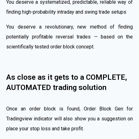
You deserve a systematized, predictable, reliable way of
finding high-probability intraday and swing trade setups
You deserve a revolutionary, new method of finding
potentially profitable reversal trades — based on the
scientifically tested order block concept.
As close as it gets to a COMPLETE,
AUTOMATED trading solution
Once an order block is found, Order Block Gen for
Tradingview indicator will also show you a suggestion on
place your stop loss and take profit.