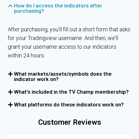
How do I access the indicators after
purchasing?
After purchasing, you’ll fill out a short form that asks
for your Tradingview username. And then, we’ll
grant your username access to our indicators
within 24 hours.
What markets/assets/symbols does the
indicator work on?
What's included in the TV Champ membership?
What platforms do these indicators work on?
Customer Reviews