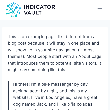
This is an example page. It’s different from a
blog post because it will stay in one place and
will show up in your site navigation (in most
themes). Most people start with an About page
that introduces them to potential site visitors. It
might say something like this:
Hi there! I’m a bike messenger by day,
aspiring actor by night, and this is my
website. I live in Los Angeles, have a great
dog named Jack, and I like piña coladas.