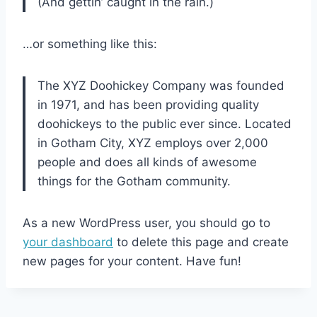
(And gettin’ caught in the rain.)
…or something like this:
The XYZ Doohickey Company was founded
in 1971, and has been providing quality
doohickeys to the public ever since. Located
in Gotham City, XYZ employs over 2,000
people and does all kinds of awesome
things for the Gotham community.
As a new WordPress user, you should go to
your dashboard
to delete this page and create
new pages for your content. Have fun!