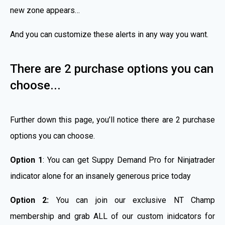
new zone appears…
And you can customize these alerts in any way you want.
There are 2 purchase options you can
choose...
Further down this page, you’ll notice there are 2 purchase
options you can choose.
Option 1
: You can get Suppy Demand Pro for Ninjatrader
indicator alone for an insanely generous price today
Option 2:
You can join our exclusive NT Champ
membership and grab ALL of our custom inidcators for