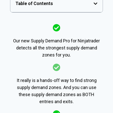
Table of Contents
Our new Supply Demand Pro for Ninjatrader
detects all the strongest supply demand
zones for you.
It really is a hands-off way to find strong
supply demand zones. And you can use
these supply demand zones as BOTH
entries and exits.