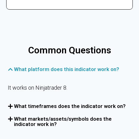
Common Questions
What platform does this indicator work on?
It works on Ninjatrader 8.
What timeframes does the indicator work on?
What markets/assets/symbols does the
indicator work in?