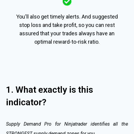
You'll also get timely alerts. And suggested
stop loss and take profit, so you can rest
assured that your trades always have an
optimal reward-to-risk ratio.
1. What exactly is this
indicator?
Supply Demand Pro for Ninjatrader identifies all the
STRONGEST supply demand zones for you.