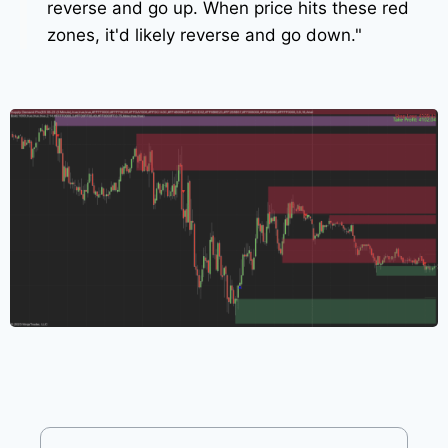
reverse and go up. When price hits these red
zones, it'd likely reverse and go down."