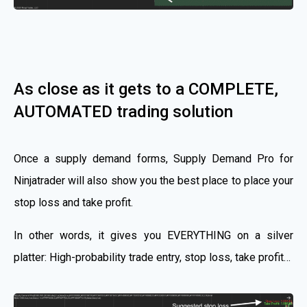
As close as it gets to a COMPLETE,
AUTOMATED trading solution
Once a supply demand forms, Supply Demand Pro for
Ninjatrader will also show you the best place to place your
stop loss and take profit.
In other words, it gives you EVERYTHING on a silver
platter: High-probability trade entry, stop loss, take profit…