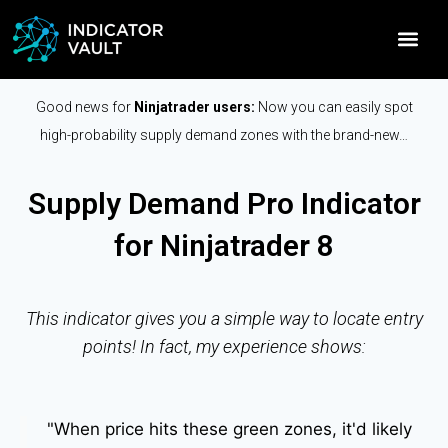
Good news for
Ninjatrader users:
Now you can easily spot
high-probability supply demand zones with the brand-new…
Supply Demand Pro Indicator
for Ninjatrader 8
This indicator gives you a simple way to locate entry
points! In fact, my experience shows:
"When price hits these green zones, it'd likely