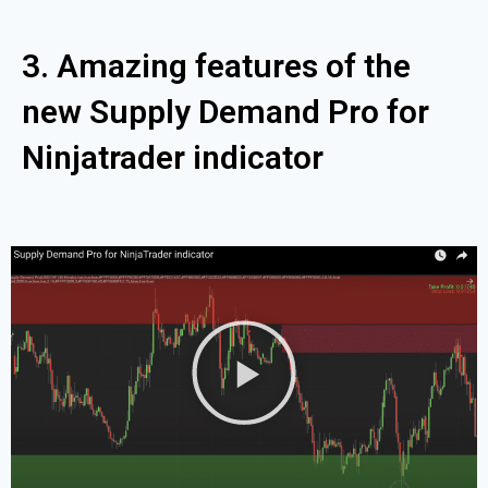
3. Amazing features of the
new Supply Demand Pro for
Ninjatrader indicator