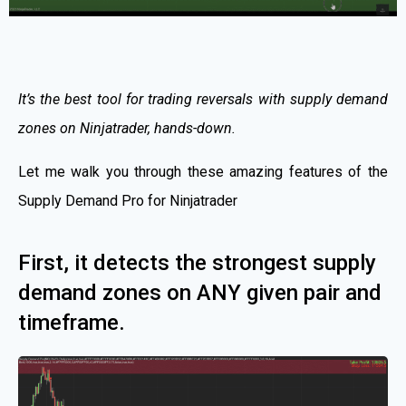
It’s the best tool for trading reversals with supply demand
zones on Ninjatrader, hands-down.
Let me walk you through these amazing features of the
Supply Demand Pro for Ninjatrader
First, it detects the strongest supply
demand zones on ANY given pair and
timeframe.