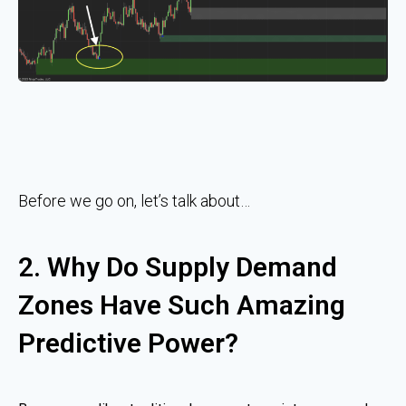
Before we go on, let’s talk about…
2. Why Do Supply Demand
Zones Have Such Amazing
Predictive Power?