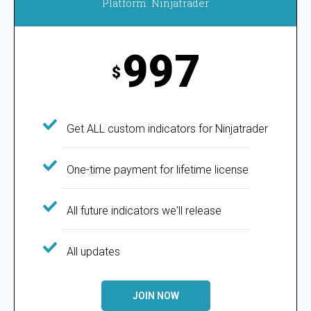
Platform: Ninjatrader
997
$
Get ALL custom indicators for Ninjatrader
One-time payment for lifetime license
All future indicators we'll release
All updates
JOIN NOW