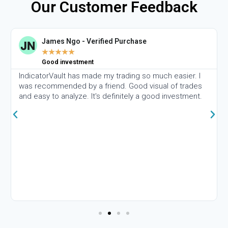
Our Customer Feedback
James Ngo - Verified Purchase
★
★
★
★
★
Good investment
IndicatorVault has made my trading so much easier. I
was recommended by a friend. Good visual of trades
and easy to analyze. It's definitely a good investment.