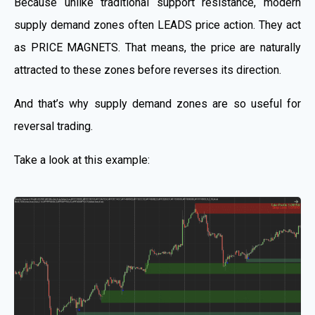
Because unlike traditional support resistance, modern
supply demand zones often LEADS price action. They act
as PRICE MAGNETS. That means, the price are naturally
attracted to these zones before reverses its direction.
And that’s why supply demand zones are so useful for
reversal trading.
Take a look at this example: