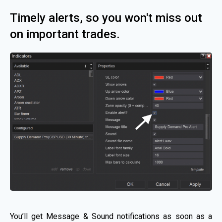
Timely alerts, so you won't miss out
on important trades.
You’ll get Message & Sound notifications as soon as a