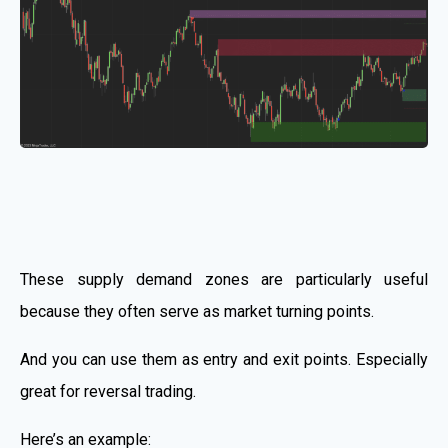
These supply demand zones are particularly useful
because they often serve as market turning points.
And you can use them as entry and exit points. Especially
great for reversal trading.
Here’s an example: