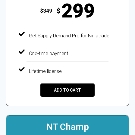
299
$
$
349
Get Supply Demand Pro for Ninjatrader
One-time payment
Lifetime license
ADD TO CART
NT Champ