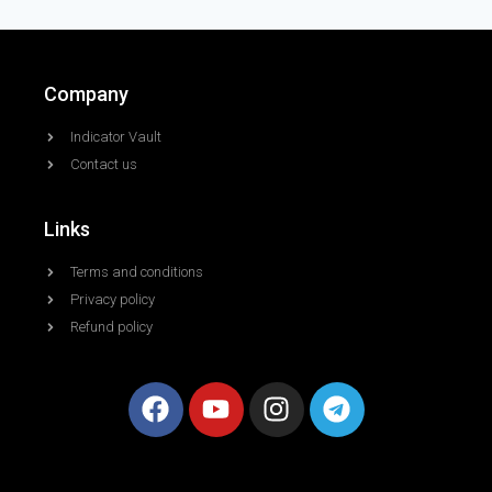
Company
Indicator Vault
Contact us
Links
Terms and conditions
Privacy policy
Refund policy