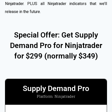
Ninjatrader. PLUS all Ninjatrader indicators that we’ll
release in the future.
Special Offer: Get Supply
Demand Pro for Ninjatrader
for $299 (normally $349)
Supply Demand Pro
Platform: Ninjatrader