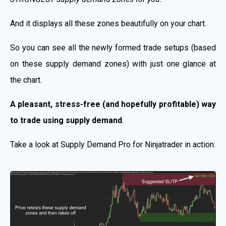
And it displays all these zones beautifully on your chart.
So you can see all the newly formed trade setups (based
on these supply demand zones) with just one glance at
the chart.
A pleasant, stress-free (and hopefully profitable) way
to trade using supply demand
.
Take a look at Supply Demand Pro for Ninjatrader in action: