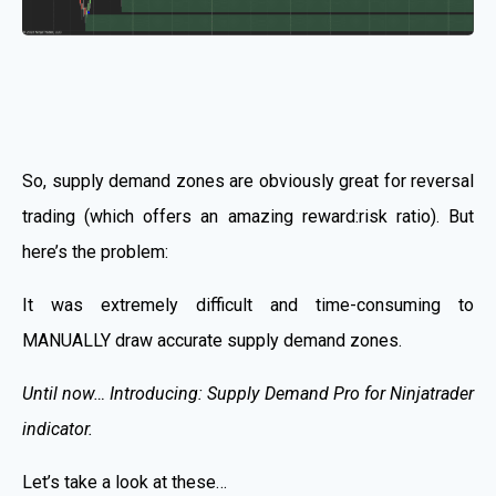
So, supply demand zones are obviously great for reversal
trading (which offers an amazing reward:risk ratio). But
here’s the problem:
It was extremely difficult and time-consuming to
MANUALLY draw accurate supply demand zones.
Until now… Introducing: Supply Demand Pro for Ninjatrader
indicator.
Let’s take a look at these…