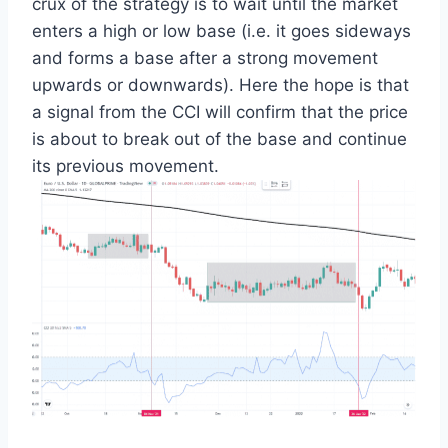
crux of the strategy is to wait until the market
enters a high or low base (i.e. it goes sideways
and forms a base after a strong movement
upwards or downwards). Here the hope is that
a signal from the CCI will confirm that the price
is about to break out of the base and continue
its previous movement.