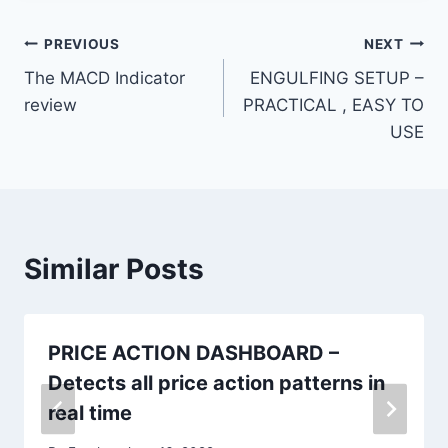
PREVIOUS
NEXT
The MACD Indicator
ENGULFING SETUP –
review
PRACTICAL , EASY TO
USE
Similar Posts
PRICE ACTION DASHBOARD –
Detects all price action patterns in
real time