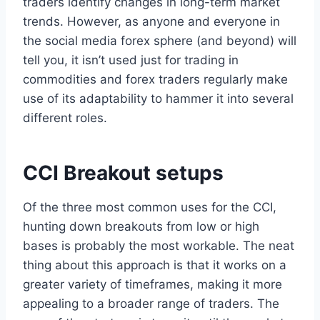
traders identify changes in long-term market
trends. However, as anyone and everyone in
the social media forex sphere (and beyond) will
tell you, it isn’t used just for trading in
commodities and forex traders regularly make
use of its adaptability to hammer it into several
different roles.
CCI Breakout setups
Of the three most common uses for the CCI,
hunting down breakouts from low or high
bases is probably the most workable. The neat
thing about this approach is that it works on a
greater variety of timeframes, making it more
appealing to a broader range of traders. The