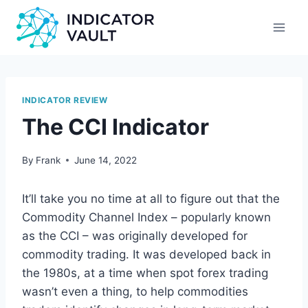
INDICATOR REVIEW
The CCI Indicator
By
Frank
June 14, 2022
It’ll take you no time at all to figure out that the
Commodity Channel Index – popularly known
as the CCI – was originally developed for
commodity trading. It was developed back in
the 1980s, at a time when spot forex trading
wasn’t even a thing, to help commodities