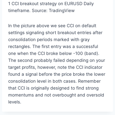
1 CCI breakout strategy on EURUSD Daily
timeframe. Source: TradingView
In the picture above we see CCI on default
settings signaling short breakout entries after
consolidation periods marked with gray
rectangles. The first entry was a successful
one when the CCI broke below -100 (band).
The second probably failed depending on your
target profits, however, note the CCI indicator
found a signal before the price broke the lower
consolidation level in both cases. Remember
that CCI is originally designed to find strong
momentums and not overbought and oversold
levels.