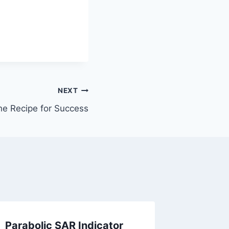
NEXT
he Recipe for Success
Parabolic SAR Indicator