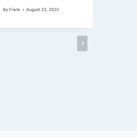
By
Frank
August 23, 2022
Tradin
By
Frank