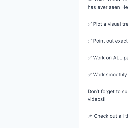
has ever seen Her
✅ Plot a visual tr
✅ Point out exact
✅ Work on ALL pa
✅ Work smoothly e
Don’t forget to s
videos‼️
📌 Check out all t