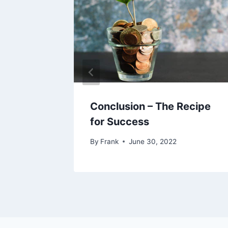
Conclusion – The Recipe
for Success
By
Frank
June 30, 2022