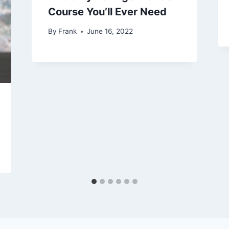
Course You’ll Ever Need
By
Frank
June 16, 2022