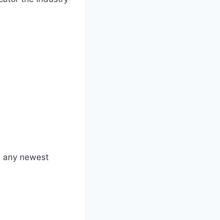
ss any newest