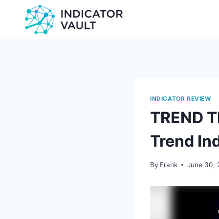
INDICATOR REVIEW
TREND T
Trend In
By
Frank
June 30,