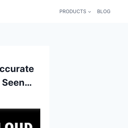
PRODUCTS
BLOG
ccurate
r Seen…