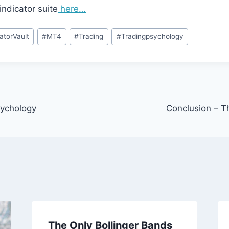
indicator suite
here…
catorVault
#
MT4
#
Trading
#
Tradingpsychology
ychology
Conclusion – T
The Only Bollinger Bands