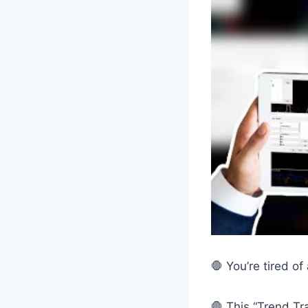
🛑 You’re tired of
🛑 This “Trend Tr