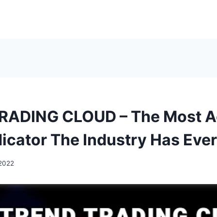
RADING CLOUD – The Most A
dicator The Industry Has Eve
 2022