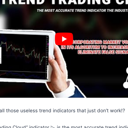
 all those useless trend indicators that just don’t work!?
ading Cloud” indicator 📉 is the most accurate trend indi