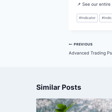
📌 See our entire 
#
Indicator
#
Indi
PREVIOUS
Advanced Trading Ps
Similar Posts
r