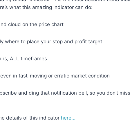
e’s what this amazing indicator can do:
end cloud on the price chart
ly where to place your stop and profit target
irs, ALL timeframes
ven in fast-moving or erratic market condition
ubscribe and ding that notification bell, so you don’t mi
he details of this indicator
here…