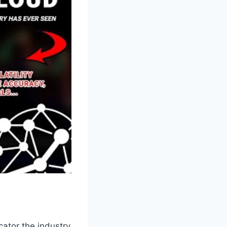
cator the industry